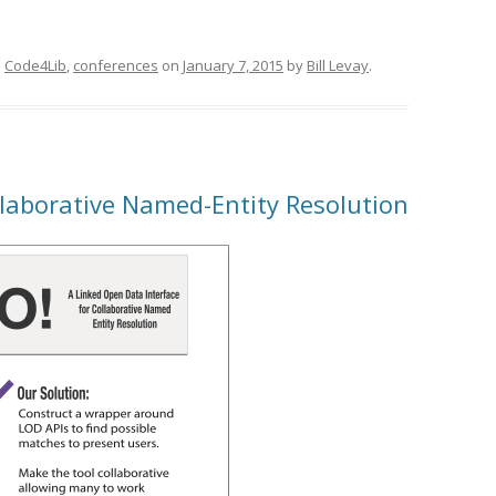
d
Code4Lib
,
conferences
on
January 7, 2015
by
Bill Levay
.
llaborative Named-Entity Resolution