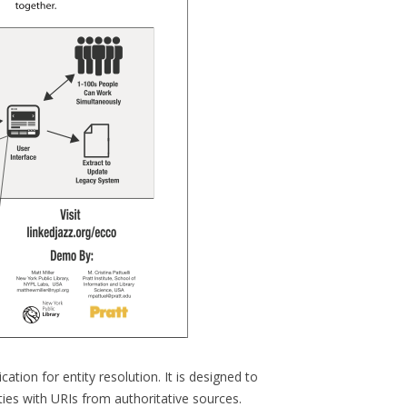
ation for entity resolution. It is designed to
ies with URIs from authoritative sources.