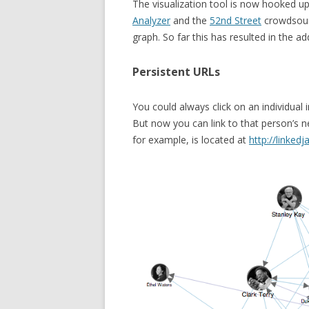
The visualization tool is now hooked u
Analyzer
and the
52nd Street
crowdsourc
graph. So far this has resulted in the 
Persistent URLs
You could always click on an individual 
But now you can link to that person’s n
for example, is located at
http://linked