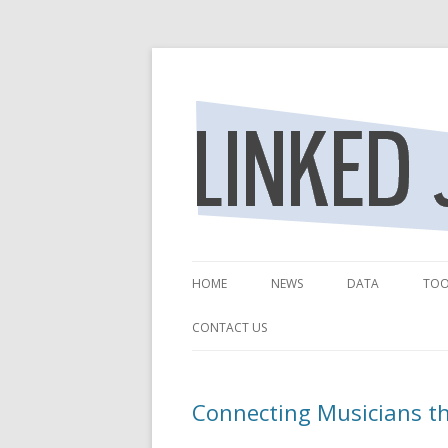
Revealing the Relationships of the Jazz. 
Linked Jazz
HOME
NEWS
DATA
TOO
DATA SOURCES
NE
CONTACT US
LEGACY DATA P
LI
Connecting Musicians t
LEGACY DATA AC
LE