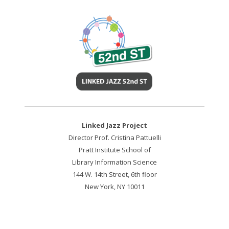
Linked Jazz Project
Director Prof. Cristina Pattuelli
Pratt Institute School of
Library Information Science
144 W. 14th Street, 6th floor
New York, NY 10011