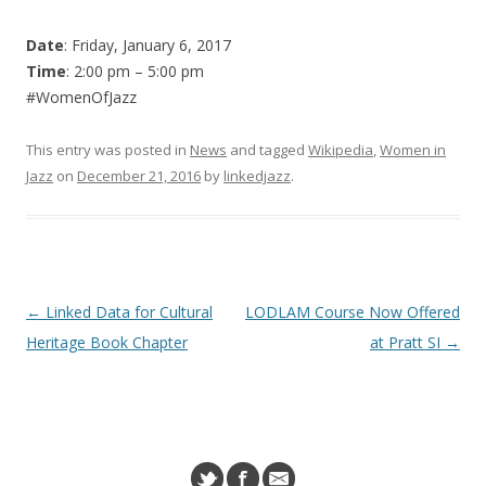
Date
: Friday, January 6, 2017
Time
: 2:00 pm – 5:00 pm
#WomenOfJazz
This entry was posted in
News
and tagged
Wikipedia
,
Women in
Jazz
on
December 21, 2016
by
linkedjazz
.
Post navigation
←
Linked Data for Cultural
LODLAM Course Now Offered
Heritage Book Chapter
at Pratt SI
→