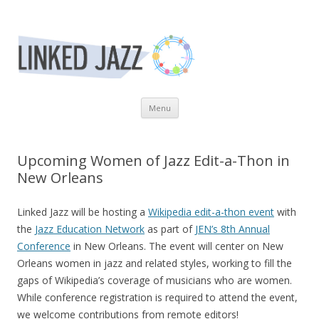
Linked Jazz
Revealing the Relationships of the Jazz. Community
Skip to content
Menu
Upcoming Women of Jazz Edit-a-Thon in
New Orleans
Linked Jazz will be hosting a
Wikipedia edit-a-thon event
with
the
Jazz Education Network
as part of
JEN’s 8th Annual
Conference
in New Orleans. The event will center on New
Orleans women in jazz and related styles, working to fill the
gaps of Wikipedia’s coverage of musicians who are women.
While conference registration is required to attend the event,
we welcome contributions from remote editors!