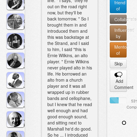
line. " I says, "they're
Lena
friend
out on the road right
Horne
of
now, but they'll be
back tomorrow. " So I
Collaborate
George
brought them in and
Hudson
Influenced
introduced them and
by
this was backstage at
Lurlean
the Strand, and I said
Hunter
Mentor
to him, I said "this is
of
Ernie Wilkins, an alto
Budd
player. " Ernie Wilkins
Skip
Johnson
never played alto in his
life. He borrowed an
Jo
alto from a church
Add
Jones
player and it was all
Comment
wrapped up in rubber
bands and cellophane,
Jimmy
53
but I knew that he read
Jones
Compl
well enough and had
good enough sound,
Jimmy
and sitting next to
Kennedy
Marshall he'd do good.
So he ... I introduced