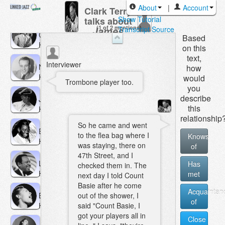
Roy
About
|
Account
Clark Terry
Hargrove
Show Tutorial
talks about
(1 of 2 mentions)
James
Transcript Source
Coleman
Based
Monday
Hawkins
on this
text,
Interviewer
Neal
how
Hefti
would
Trombone player too.
you
describe
Jon
this
Hendricks
relationship
So he came and went
Earl
to the flea bag where I
Knows
Hines
was staying, there on
of
47th Street, and I
Les
Has
checked them in. The
Hite
met
next day I told Count
Basie after he come
Acquaintan
Billie
out of the shower, I
of
Holiday
said "Count Basie, I
got your players all in
Close