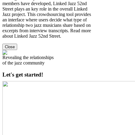
members have developed, Linked Jazz 52nd
Street plays an key role in the overall Linked
Jazz project. This crowdsourcing tool provides
an interface where users decide what type of
relationship two jazz musicians share based on
excerpts from interview transcripts. Read more
about Linked Jazz 52nd Street.
Close
Revealing the relationships
of the jazz community
Let's get started!