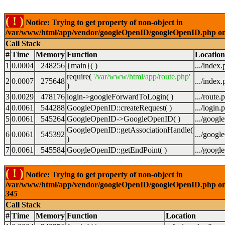
( ! )
Notice: Trying to get property of non-object in
/var/www/html/app/vendor/googleOpenID/googleOpenID.php on
Call Stack
#
Time
Memory
Function
Location
1
0.0004
248256
{main}( )
.../index
require(
'/var/www/html/app/route.php'
2
0.0007
275648
.../index
)
3
0.0029
478176
login->googleForwardToLogin( )
.../route.
4
0.0061
544288
GoogleOpenID::createRequest( )
.../login.
5
0.0061
545264
GoogleOpenID->GoogleOpenID( )
.../goog
GoogleOpenID::getAssociationHandle(
6
0.0061
545392
.../goog
)
7
0.0061
545584
GoogleOpenID::getEndPoint( )
.../goog
( ! )
Notice: Trying to get property of non-object in
/var/www/html/app/vendor/googleOpenID/googleOpenID.php on
345
Call Stack
#
Time
Memory
Function
Location