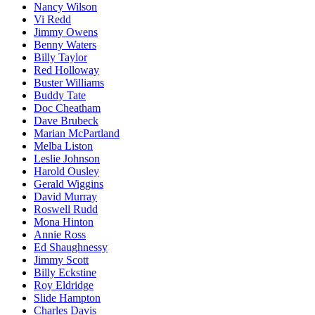
Nancy Wilson
Vi Redd
Jimmy Owens
Benny Waters
Billy Taylor
Red Holloway
Buster Williams
Buddy Tate
Doc Cheatham
Dave Brubeck
Marian McPartland
Melba Liston
Leslie Johnson
Harold Ousley
Gerald Wiggins
David Murray
Roswell Rudd
Mona Hinton
Annie Ross
Ed Shaughnessy
Jimmy Scott
Billy Eckstine
Roy Eldridge
Slide Hampton
Charles Davis