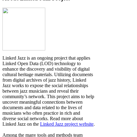
Linked Jazz is an ongoing project that applies
Linked Open Data (LOD) technology to
enhance the discovery and visibility of digital
cultural heritage materials. Utilizing documents
from digital archives of jazz history, Linked
Jazz works to expose the social relationships
between jazz musicians and reveal their
community’s network. This project aims to help
uncover meaningful connections between
documents and data related to the lives of
musicians who often practice in rich and
diverse social networks. Read more about
Linked Jazz on the
Linked Jazz project website
.
Among the many tools and methods team