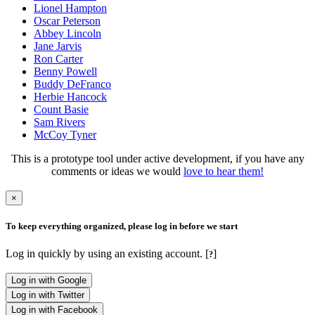
Lionel Hampton
Oscar Peterson
Abbey Lincoln
Jane Jarvis
Ron Carter
Benny Powell
Buddy DeFranco
Herbie Hancock
Count Basie
Sam Rivers
McCoy Tyner
This is a prototype tool under active development, if you have any
comments or ideas we would
love to hear them!
×
To keep everything organized, please log in before we start
Log in quickly by using an existing account. [
]
?
Log in with Google
Log in with Twitter
Log in with Facebook