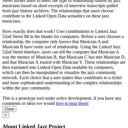
Street invites users to select the type of relationship shared by jazz
musicians based on short excerpts of interview transcripts pulled
from jazz history archives. The relationships that users choose
contribute to the Linked Open Data semantics on these jazz
musicians.
How exactly does that work? User contributions to Linked Jazz
52nd Street fill in the blanks for computers. Before a user chooses a
relationship, the computer only knows that Musician A and
Musician B have some sort of relationship. Using the Linked Jazz
52nd Street interface, users can tell the computer that Musician A
was the mentor of Musician B, that Musician C has met Musician D,
and that Musician X toured with Musician Y. These relationships are
then translated into Linked Open Data readable by computers,
which can then be manipulated to visualize the jazz community
network. Each choice that a user makes thus contributes to a richer
and more sophisticated understanding of the complex relationships
within the jazz community.
This is a prototype tool under active development, if you have any
comments or ideas we would
love to hear them!
Close
×
About Linked Jazz Project