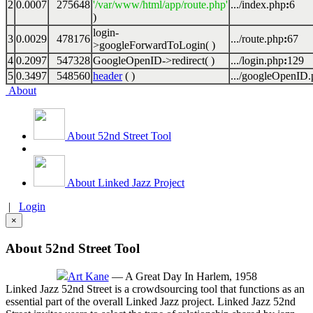
2
0.0007
275648
'/var/www/html/app/route.php'
.../index.php
:
6
)
login-
3
0.0029
478176
.../route.php
:
67
>googleForwardToLogin( )
4
0.2097
547328
GoogleOpenID->redirect( )
.../login.php
:
129
5
0.3497
548560
header
( )
.../googleOpenID
About
About 52nd Street Tool
About Linked Jazz Project
|
Login
×
About 52nd Street Tool
Art Kane
— A Great Day In Harlem, 1958
Linked Jazz 52nd Street is a crowdsourcing tool that functions as an
essential part of the overall Linked Jazz project. Linked Jazz 52nd