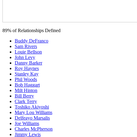
89% of Relationships Defined
Buddy DeFranco
Sam Rivers
Louie Bellson
John Levy
Danny Barker
Roy Haynes
Stanley Kay
Phil Woods
Bob Haggart
Milt Hinton
Bill Berry
Clark Terry
Toshiko Akiyoshi
Mary Lou Williams
Delfeayo Marsalis
Joe Williams
Charles McPherson
Jimmy Lewis