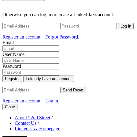
Otherwise you can log in or create a Linked Jazz account.
Log in
Register an account.
Forgot Password.
Email
User Name
Password
Register
I already have an account
Send Reset
Register an account.
Log in.
Close
About 52nd Street
/
Contact Us
/
Linked Jazz Homepage