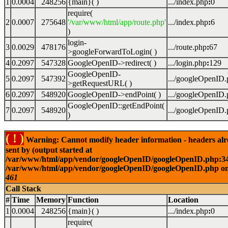
1
0.0004
248256
{main}( )
.../index.php
:
0
require(
2
0.0007
275648
'/var/www/html/app/route.php'
.../index.php
:
6
)
login-
3
0.0029
478176
.../route.php
:
67
>googleForwardToLogin( )
4
0.2097
547328
GoogleOpenID->redirect( )
.../login.php
:
129
GoogleOpenID-
5
0.2097
547392
.../googleOpenID
>getRequestURL( )
6
0.2097
548920
GoogleOpenID->endPoint( )
.../googleOpenID
GoogleOpenID::getEndPoint(
7
0.2097
548920
.../googleOpenID
)
( ! )
Warning: Cannot modify header information - headers al
sent by (output started at
/var/www/html/app/vendor/googleOpenID/googleOpenID.php:34
/var/www/html/app/vendor/googleOpenID/googleOpenID.php on
461
Call Stack
#
Time
Memory
Function
Location
1
0.0004
248256
{main}( )
.../index.php
:
0
require(