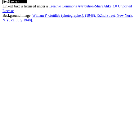
Linked Jazz
is licensed under a
Creative Commons Attribution-ShareAlike 3.0 Unported
License
.
Background Image:
William P. Gottlieb (photographer). (1948). [52nd Street, New York,
N.Y., ca. July 1948]
.